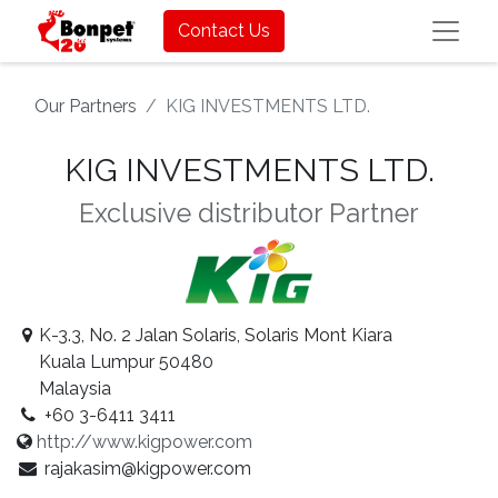
Contact Us
Our Partners
KIG INVESTMENTS LTD.
KIG INVESTMENTS LTD.
Exclusive distributor
Partner
K-3.3, No. 2 Jalan Solaris, Solaris Mont Kiara
Kuala Lumpur 50480
Malaysia
+60 3-6411 3411
http://www.kigpower.com
rajakasim@kigpower.com