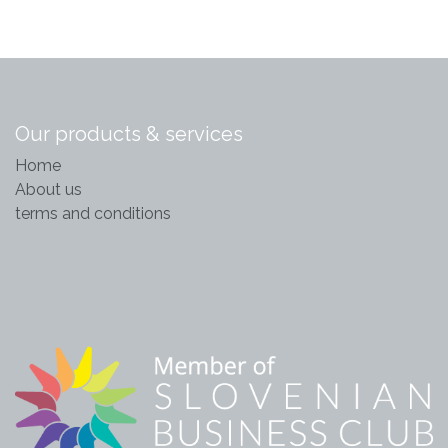
Our products & services
Home
About us
terms and conditions