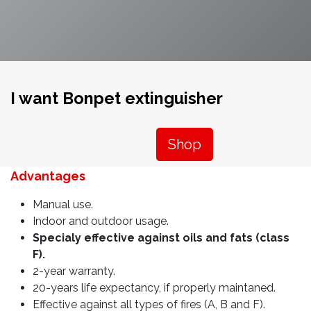
I want Bonpet extinguisher
Shop
Advantages
Manual use.
Indoor and outdoor usage.
Specialy effective against oils and fats (class
F).
2-year warranty.
20-years life expectancy, if properly maintaned.
Effective against all types of fires (A, B and F).