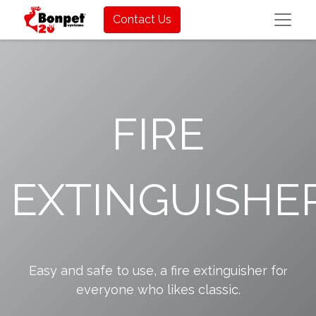
Contact Us
FIRE
EXTINGUISHE
Easy and safe to use, a fire extinguisher fo
r
everyone who likes classic.