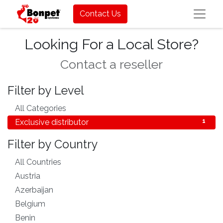
Contact Us
Looking For a Local Store?
Contact a reseller
Filter by Level
All Categories
1
Exclusive distributor
1
Filter by Country
All Countries
56
Austria
1
Azerbaijan
1
Belgium
1
Benin
1