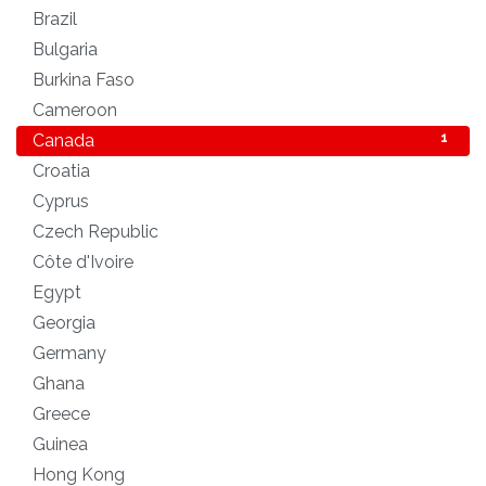
Brazil
1
Bulgaria
1
Burkina Faso
1
Cameroon
1
Canada
1
Croatia
1
Cyprus
2
Czech Republic
1
Côte d'Ivoire
1
Egypt
1
Georgia
1
Germany
1
Ghana
1
Greece
1
Guinea
1
Hong Kong
1