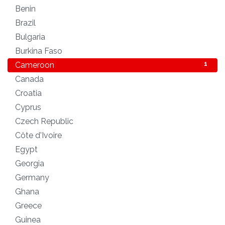
Benin
1
Brazil
1
Bulgaria
1
Burkina Faso
1
Cameroon
1
Canada
1
Croatia
1
Cyprus
2
Czech Republic
1
Côte d'Ivoire
1
Egypt
1
Georgia
1
Germany
1
Ghana
1
Greece
1
Guinea
1