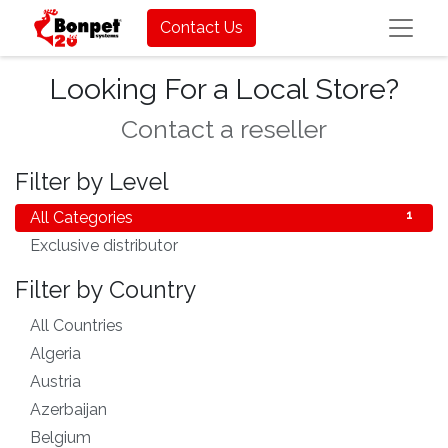
Contact Us
Looking For a Local Store?
Contact a reseller
Filter by Level
All Categories
1
Exclusive distributor
1
Filter by Country
All Countries
83
Algeria
1
Austria
1
Azerbaijan
1
Belgium
1