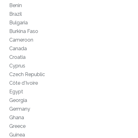
Benin
1
Brazil
1
Bulgaria
1
Burkina Faso
1
Cameroon
1
Canada
1
Croatia
1
Cyprus
2
Czech Republic
1
Côte d'Ivoire
1
Egypt
1
Georgia
1
Germany
1
Ghana
1
Greece
1
Guinea
1