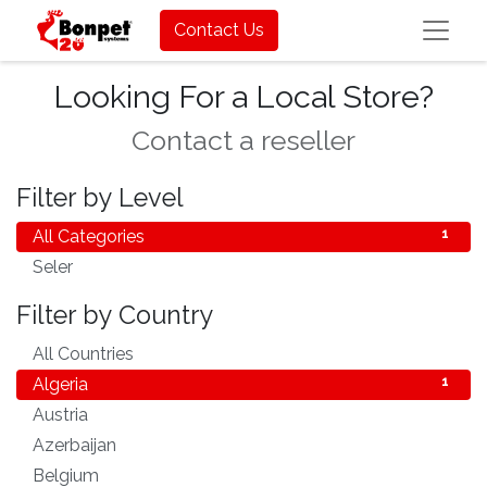
Contact Us
Looking For a Local Store?
Contact a reseller
Filter by Level
All Categories
1
Seler
1
Filter by Country
All Countries
83
Algeria
1
Austria
1
Azerbaijan
1
Belgium
1