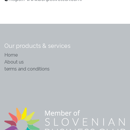
Our products & services
Home
About us
terms and conditions