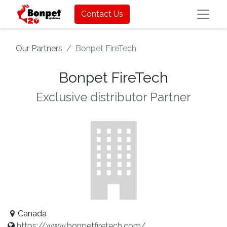
Contact Us
Our Partners
Bonpet FireTech
Bonpet FireTech
Exclusive distributor
Partner
Canada
https://www.bonpetfiretech.com/